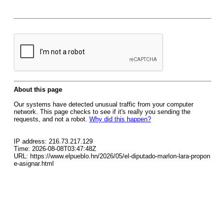
About this page
Our systems have detected unusual traffic from your computer
network. This page checks to see if it's really you sending the
requests, and not a robot.
Why did this happen?
IP address: 216.73.217.129
Time: 2026-08-08T03:47:48Z
URL: https://www.elpueblo.hn/2026/05/el-diputado-marlon-lara-propon
e-asignar.html